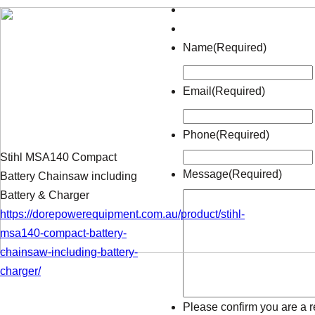
Name
(Required)
Email
(Required)
Phone
(Required)
Stihl MSA140 Compact
Message
(Required)
Battery Chainsaw including
Battery & Charger
https://dorepowerequipment.com.au/product/stihl-
msa140-compact-battery-
chainsaw-including-battery-
charger/
Please confirm you are a r