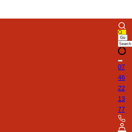
07
46
22
13
77