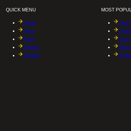
QUICK MENU
MOST POPU
Home
Zero 
Shop
Chai
Parts
Line 
Service
Blowe
Contact
Hedg