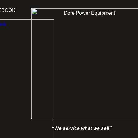
EBOOK
“We service what we sell”