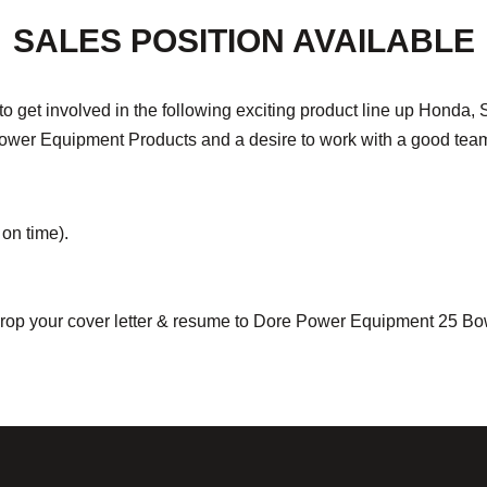
SALES POSITION AVAILABLE
n to get involved in the following exciting product line up Hond
n Power Equipment Products and a desire to work with a good te
on time).
e drop your cover letter & resume to Dore Power Equipment 25 B