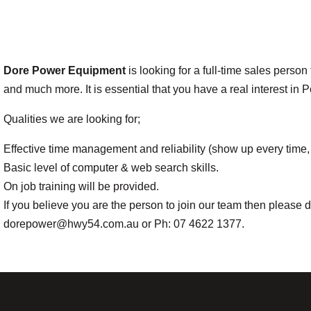
Dore Power Equipment
is looking for a full-time sales perso
and much more. It is essential that you have a real interest i
Qualities we are looking for;
Effective time management and reliability (show up every time, 
Basic level of computer & web search skills.
On job training will be provided.
If you believe you are the person to join our team then pleas
dorepower@hwy54.com.au or Ph: 07 4622 1377.