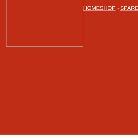
HOME
SHOP
SPARE