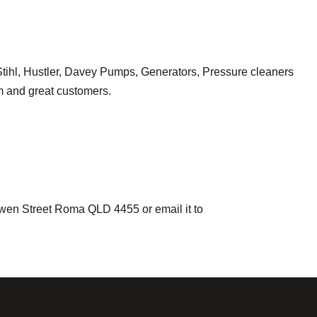
a, Stihl, Hustler, Davey Pumps, Generators, Pressure cleaners
am and great customers.
owen Street Roma QLD 4455 or email it to