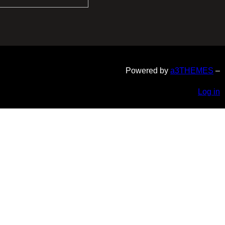
Powered by
a3THEMES
–
Log in