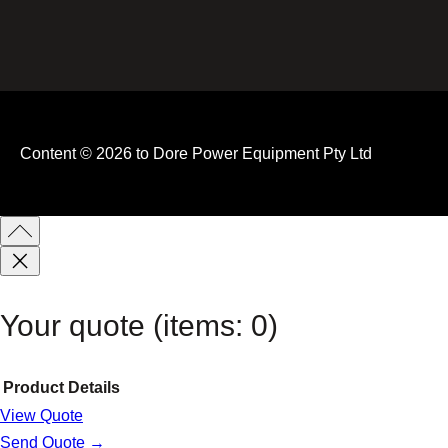
Content © 2026 to Dore Power Equipment Pty Ltd
Your quote
(items: 0)
Product
Details
View Quote
Products
Send Quote →