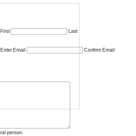
First
Last
Enter Email
Confirm Email
eal person.