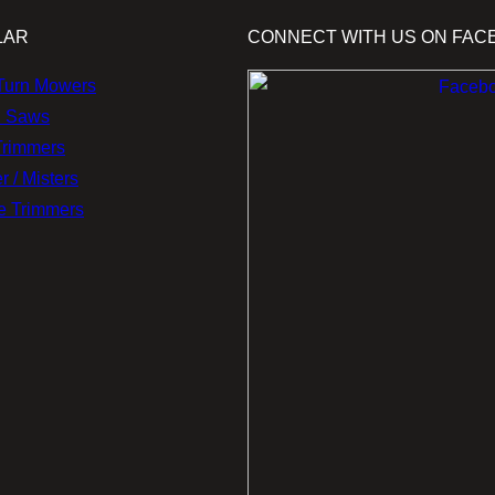
LAR
CONNECT WITH US ON FAC
Turn Mowers
n Saws
Trimmers
r / Misters
e Trimmers