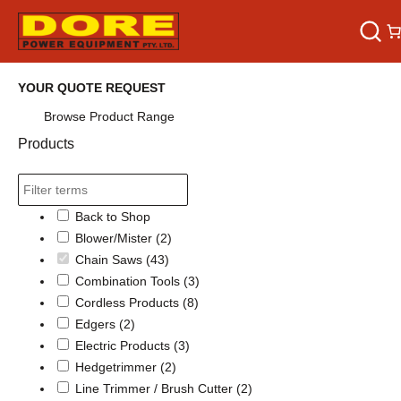
YOUR QUOTE REQUEST
Browse Product Range
Products
Back to Shop
Blower/Mister
(2)
Chain Saws
(43)
Combination Tools
(3)
Cordless Products
(8)
Edgers
(2)
Electric Products
(3)
Hedgetrimmer
(2)
Line Trimmer / Brush Cutter
(2)