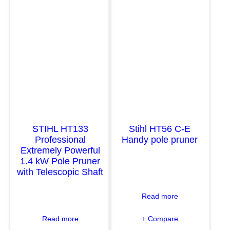
H
H
L
L
H
H
T
T
-
1
K
0
M
3
P
P
o
r
l
o
STIHL HT133
Stihl HT56 C-E
e
f
Professional
Handy pole pruner
P
e
Extremely Powerful
r
s
1.4 kW Pole Pruner
u
s
with Telescopic Shaft
n
i
e
o
:
Read more
r
n
S
K
a
:
Read more
+ Compare
t
o
l