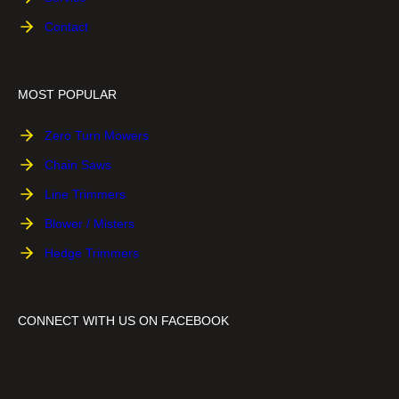
-
a
s
Contact
H
w
s
a
w
C
n
i
h
MOST POPULAR
d
t
a
l
h
i
Zero Turn Mowers
e
E
n
Chain Saws
C
a
s
h
s
a
Line Trimmers
a
y
w
Blower / Misters
i
2
n
Hedge Trimmers
S
s
t
a
a
w
r
CONNECT WITH US ON FACEBOOK
t