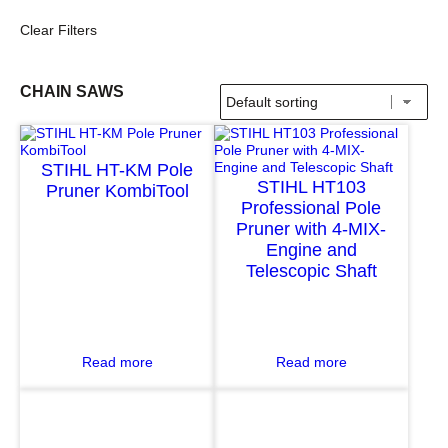
Clear Filters
CHAIN SAWS
STIHL HT-KM Pole
STIHL HT103
Pruner KombiTool
Professional Pole
Pruner with 4-MIX-
Engine and
Telescopic Shaft
:
:
Read more
Read more
S
S
T
T
I
I