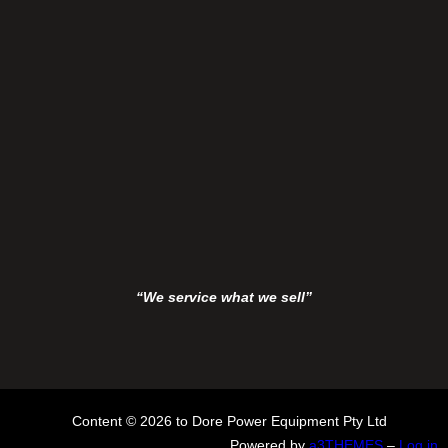
“We service what we sell”
Content © 2026 to Dore Power Equipment Pty Ltd
Powered by
a3THEMES
–
Log in