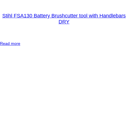
Stihl FSA130 Battery Brushcutter tool with Handlebars
DRY
:
Read more
S
t
i
h
l
F
S
A
1
3
0
B
a
t
t
e
r