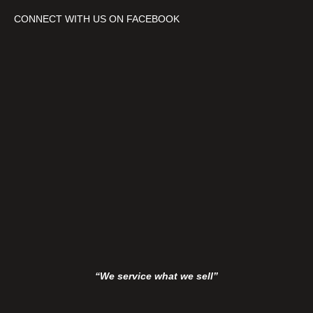
h
CONNECT WITH US ON FACEBOOK
B
a
t
t
e
r
y
&
C
h
a
r
g
e
r
“We service what we sell”