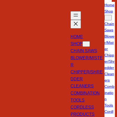
Home
Shop
Chain
Saws
HOME
Blowe
r/Mist
SHOP
er
CHAIN SAWS
Chipp
BLOWER/MISTE
er/Shr
R
edder
CHIPPER/SHRE
Clean
DDER
ers
CLEANERS
Comb
COMBINATION
inatio
n
TOOLS
Tools
CORDLESS
Cordl
PRODUCTS