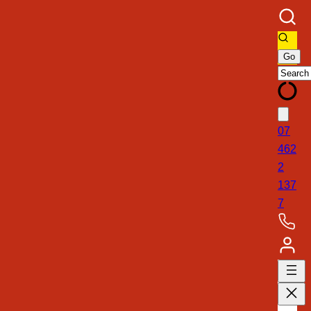
07
462
2
137
7