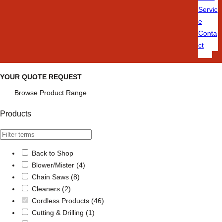
Servic
e
Conta
ct
YOUR QUOTE REQUEST
Browse Product Range
Products
Back to Shop
Blower/Mister
(4)
Chain Saws
(8)
Cleaners
(2)
Cordless Products
(46)
Cutting & Drilling
(1)