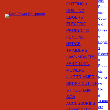
ess
CUTTING &
Produ
DRILLING
cts
EDGERS
Cuttin
ELECTRIC
g &
PRODUCTS
Drillin
g
FENCING
Edger
HEDGE
s
TRIMMERS
Electri
LAWNMOWERS
c
ZERO TURN
Produ
MOWERS
cts
LINE TRIMMER /
Fenci
BRUSH CUTTER
ng
Hedg
STIHL CHAIN
e
SAW
Trimm
ACCESSORIES
ers