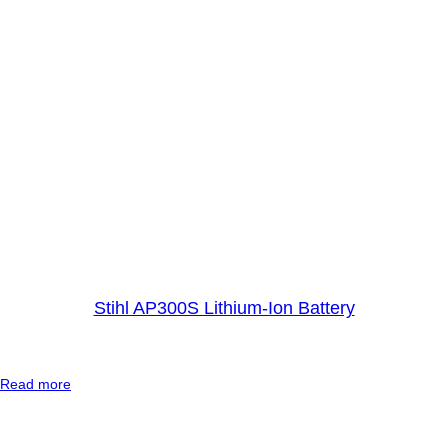
B
a
t
t
e
r
y
Stihl AP300S Lithium-Ion Battery
:
Read more
S
t
i