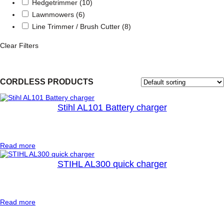
Hedgetrimmer
(10)
Lawnmowers
(6)
Line Trimmer / Brush Cutter
(8)
Clear Filters
CORDLESS PRODUCTS
Stihl AL101 Battery charger
:
Read more
S
t
STIHL AL300 quick charger
i
h
l
A
:
Read more
L
S
1
T
0