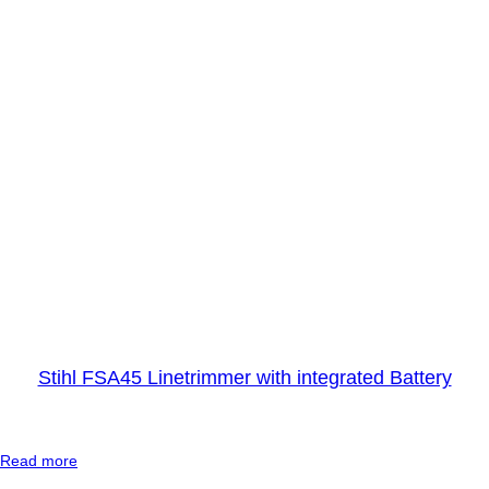
r
t
o
o
l
D
R
Y
Stihl FSA45 Linetrimmer with integrated Battery
:
Read more
S