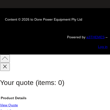
Content © 2026 to Dore Power Equipment Pty Ltd
Powered by
a3THEMES
–
Log in
Your quote
(items: 0)
Product
Details
View Quote