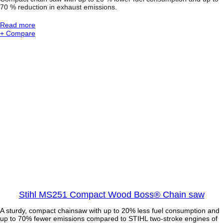
C
70 % reduction in exhaust emissions.
h
a
:
Read more
i
S
+ Compare
n
T
s
I
a
H
w
L
M
S
2
5
1
C
B
E
C
o
m
p
a
c
Stihl MS251 Compact Wood Boss® Chain saw
t
C
A sturdy, compact chainsaw with up to 20% less fuel consumption and
h
up to 70% fewer emissions compared to STIHL two-stroke engines of
a