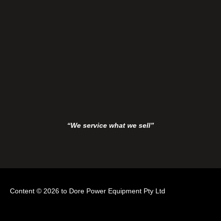
“We service what we sell”
Content © 2026 to Dore Power Equipment Pty Ltd