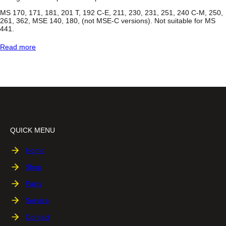
s
s
MS 170, 171, 181, 201 T, 192 C-E, 211, 230, 231, 251, 240 C-M, 250,
®
261, 362, MSE 140, 180, (not MSE-C versions). Not suitable for MS
C
441.
h
a
:
Read more
i
C
n
h
s
a
a
i
w
n
S
a
w
C
QUICK MENU
a
r
r
Home
y
C
Shop
a
s
Parts
e
Service
Contact