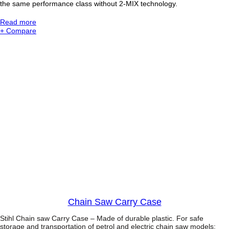
the same performance class without 2-MIX technology.
i
n
:
Read more
s
S
+ Compare
a
t
w
i
w
h
i
l
t
M
h
S
E
2
a
5
s
1
y
C
2
o
S
m
t
p
a
a
r
c
t
t
W
o
o
Chain Saw Carry Case
d
B
Stihl Chain saw Carry Case – Made of durable plastic. For safe
o
storage and transportation of petrol and electric chain saw models: