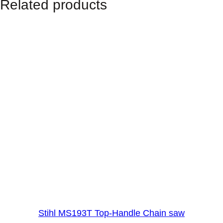
Related products
h
t
S
h
a
f
t
)
q
u
a
n
t
i
t
y
Stihl MS193T Top-Handle Chain saw