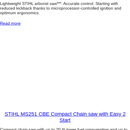
Lightweight STIHL arborist saw***. Accurate control. Starting with
reduced kickback thanks to microprocessor-controlled ignition and
optimum ergonomics.
:
Read more
S
t
i
h
l
M
S
1
9
3
T
T
o
p
-
H
a
n
STIHL MS251 CBE Compact Chain saw with Easy 2
d
Start
l
e
Compact chain saw with up to 20 % lower fuel consumption and up to