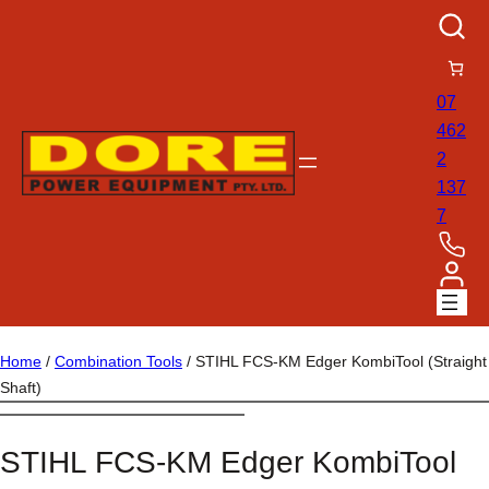
07
462
2
137
7
Home
/
Combination Tools
/ STIHL FCS-KM Edger KombiTool (Straight
Shaft)
STIHL FCS-KM Edger KombiTool