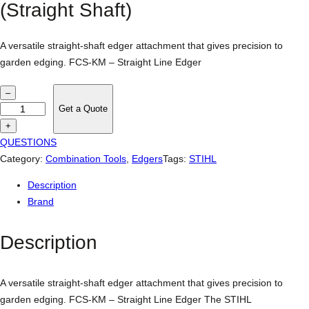
(Straight Shaft)
A versatile straight-shaft edger attachment that gives precision to
garden edging. FCS-KM – Straight Line Edger
S
–
T
Get a Quote
I
+
H
QUESTIONS
L
Category:
Combination Tools
, 
Edgers
Tags:
STIHL
F
Description
C
Brand
S
-
Description
K
M
E
A versatile straight-shaft edger attachment that gives precision to
d
garden edging. FCS-KM – Straight Line Edger The STIHL
g