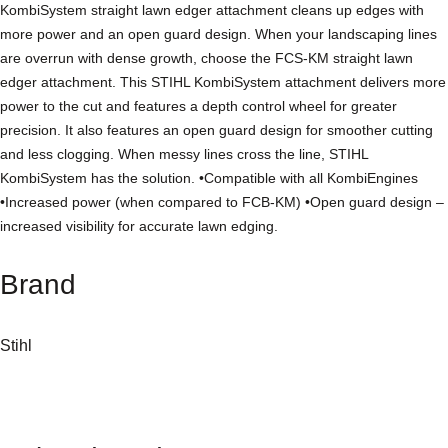
KombiSystem straight lawn edger attachment cleans up edges with
e
more power and an open guard design. When your landscaping lines
r
are overrun with dense growth, choose the FCS-KM straight lawn
K
edger attachment. This STIHL KombiSystem attachment delivers more
o
power to the cut and features a depth control wheel for greater
m
precision. It also features an open guard design for smoother cutting
b
and less clogging. When messy lines cross the line, STIHL
i
KombiSystem has the solution. •Compatible with all KombiEngines
T
•Increased power (when compared to FCB-KM) •Open guard design –
o
increased visibility for accurate lawn edging.
o
l
Brand
(
S
t
Stihl
r
a
i
g