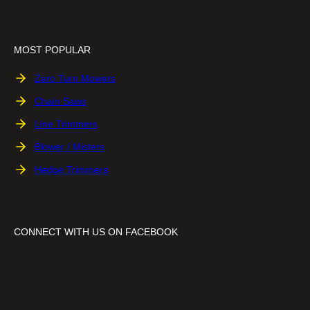
MOST POPULAR
Zero Turn Mowers
Chain Saws
Line Trimmers
Blower / Misters
Hedge Trimmers
CONNECT WITH US ON FACEBOOK