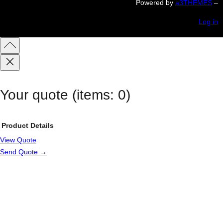
Powered by
a3THEMES
–
Log in
Your quote
(items: 0)
Product
Details
View Quote
Products
Send Quote →
in
cart