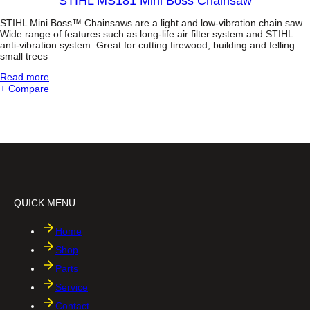
STIHL MS181 Mini Boss Chainsaw
4
B
-
STIHL Mini Boss™ Chainsaws are a light and low-vibration chain saw.
o
M
Wide range of features such as long-life air filter system and STIHL
s
anti-vibration system. Great for cutting firewood, building and felling
I
s
small trees
X
®
-
C
:
Read more
E
h
S
+ Compare
n
a
T
g
i
I
i
n
H
n
s
L
e
a
M
a
w
S
n
1
d
8
T
1
e
QUICK MENU
M
l
i
e
n
Home
s
i
c
Shop
B
o
o
p
Parts
s
i
Service
s
c
C
S
Contact