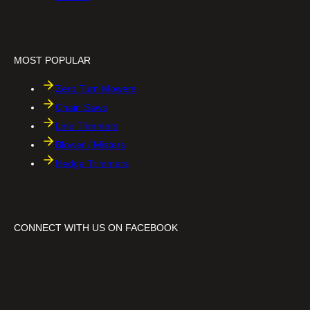
h
h
a
a
i
f
n
t
s
MOST POPULAR
a
w
Zero Turn Mowers
Chain Saws
Line Trimmers
Blower / Misters
Hedge Trimmers
CONNECT WITH US ON FACEBOOK