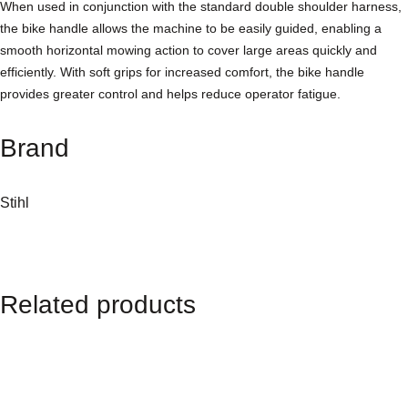
n
When used in conjunction with the standard double shoulder harness,
a
the bike handle allows the machine to be easily guided, enabling a
l
smooth horizontal mowing action to cover large areas quickly and
B
efficiently. With soft grips for increased comfort, the bike handle
r
provides greater control and helps reduce operator fatigue.
u
s
Brand
h
c
u
Stihl
t
t
e
r
Related products
q
u
a
n
t