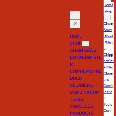
Home
Shop
Chain
Saws
HOME
Blowe
r/Mist
SHOP
er
CHAIN SAWS
Chipp
BLOWER/MISTE
er/Shr
R
edder
CHIPPER/SHRE
Clean
DDER
ers
CLEANERS
Comb
COMBINATION
inatio
n
TOOLS
Tools
CORDLESS
Cordl
PRODUCTS