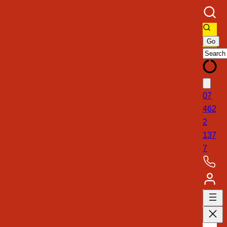
07
462
2
137
7