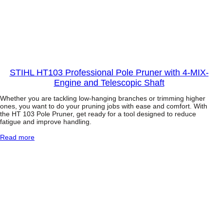
w
e
r
f
u
l
1
.
4
STIHL HT103 Professional Pole Pruner with 4-MIX-
k
Engine and Telescopic Shaft
W
P
Whether you are tackling low-hanging branches or trimming higher
o
ones, you want to do your pruning jobs with ease and comfort. With
l
the HT 103 Pole Pruner, get ready for a tool designed to reduce
e
fatigue and improve handling.
P
r
:
Read more
u
S
n
T
e
I
r
H
w
L
i
H
t
T
h
1
T
0
e