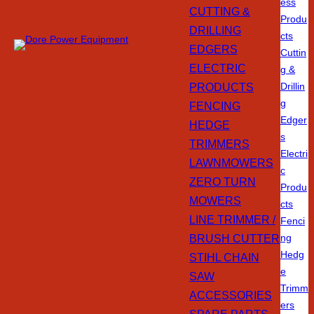
ess
CUTTING &
Produ
DRILLING
cts
EDGERS
Cuttin
ELECTRIC
g &
PRODUCTS
Drillin
g
FENCING
Edger
HEDGE
s
TRIMMERS
Electri
LAWNMOWERS
c
ZERO TURN
Produ
MOWERS
cts
LINE TRIMMER /
Fenci
BRUSH CUTTER
ng
Hedg
STIHL CHAIN
e
SAW
Trimm
ACCESSORIES
ers