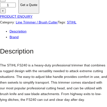
t
Get a Quote
i
+
h
PRODUCT ENQUIRY
l
Category:
Line Trimmer / Brush Cutter
Tags:
STIHL
F
Description
S
Brand
2
4
Description
0
P
r
The STIHL FS240 is a heavy-duty professional trimmer that combines
o
a rugged design with the versatility needed to attack extreme cutting
f
situations. The easy-to-adjust bike handle provides comfort in use, and
e
then swivels to simplify transport. This trimmer comes standard with
s
our most popular professional cutting head, and can be utilized with
s
brush knife and saw blade attachments. From highway exits to low-
i
lying ditches, the FS240 can cut and clear day after day.
o