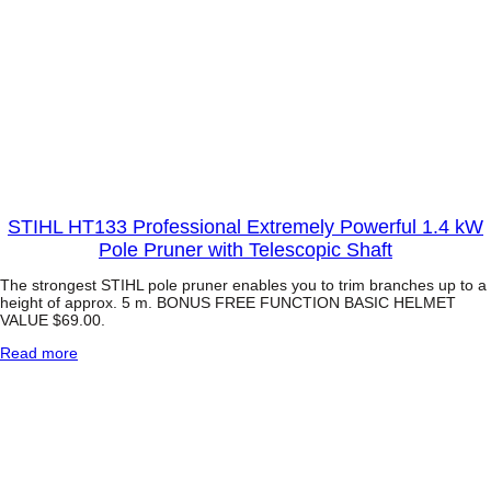
STIHL HT133 Professional Extremely Powerful 1.4 kW
Pole Pruner with Telescopic Shaft
The strongest STIHL pole pruner enables you to trim branches up to a
height of approx. 5 m. BONUS FREE FUNCTION BASIC HELMET
VALUE $69.00.
:
Read more
S
T
I
H
L
H
T