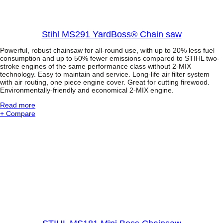
3
l
P
e
r
s
o
c
Stihl MS291 YardBoss® Chain saw
f
o
e
p
Powerful, robust chainsaw for all-round use, with up to 20% less fuel
s
i
consumption and up to 50% fewer emissions compared to STIHL two-
s
c
stroke engines of the same performance class without 2-MIX
i
technology. Easy to maintain and service. Long-life air filter system
S
o
with air routing, one piece engine cover. Great for cutting firewood.
h
n
Environmentally-friendly and economical 2-MIX engine.
a
a
f
l
:
Read more
t
P
S
+ Compare
o
t
l
i
e
h
P
l
r
M
u
S
n
2
e
9
r
1
w
Y
i
a
t
r
h
d