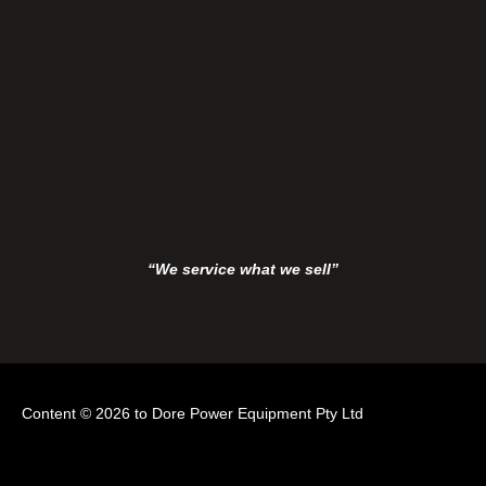
“We service what we sell”
Content © 2026 to Dore Power Equipment Pty Ltd