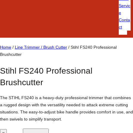
Servic
e
Conta
ct
Home
/
Line Trimmer / Brush Cutter
/ Stihl FS240 Professional
Brushcutter
Stihl FS240 Professional
Brushcutter
The STIHL FS240 is a heavy-duty professional trimmer that combines
a rugged design with the versatility needed to attack extreme cutting
situations. The easy-to-adjust bike handle provides comfort in use, and
then swivels to simplify transport.
S
–