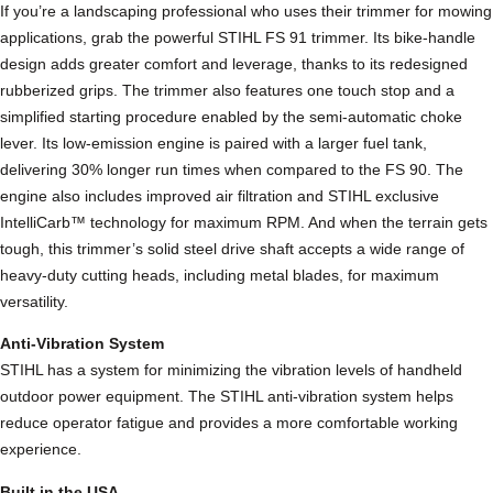
If you’re a landscaping professional who uses their trimmer for mowing
a
applications, grab the powerful STIHL FS 91 trimmer. Its bike-handle
i
design adds greater comfort and leverage, thanks to its redesigned
g
rubberized grips. The trimmer also features one touch stop and a
h
simplified starting procedure enabled by the semi-automatic choke
t
lever. Its low-emission engine is paired with a larger fuel tank,
s
delivering 30% longer run times when compared to the FS 90. The
h
engine also includes improved air filtration and STIHL exclusive
a
IntelliCarb™ technology for maximum RPM. And when the terrain gets
f
tough, this trimmer’s solid steel drive shaft accepts a wide range of
t
heavy-duty cutting heads, including metal blades, for maximum
B
versatility.
r
u
Anti-Vibration System
s
STIHL has a system for minimizing the vibration levels of handheld
h
outdoor power equipment. The STIHL anti-vibration system helps
c
reduce operator fatigue and provides a more comfortable working
u
experience.
t
Built in the USA