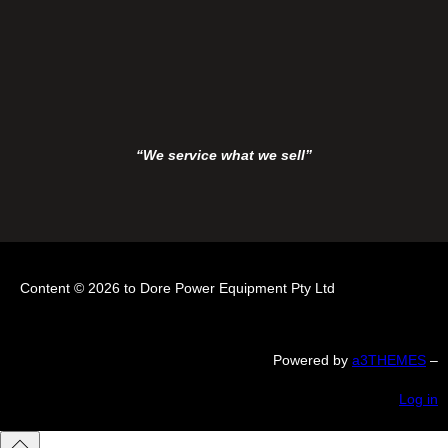
“We service what we sell”
Content © 2026 to Dore Power Equipment Pty Ltd
Powered by
a3THEMES
–
Log in