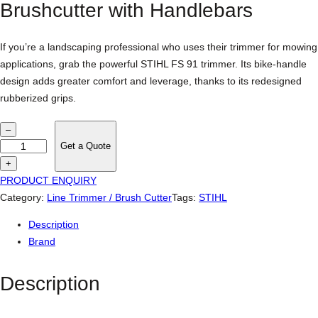
Brushcutter with Handlebars
If you’re a landscaping professional who uses their trimmer for mowing
applications, grab the powerful STIHL FS 91 trimmer. Its bike-handle
design adds greater comfort and leverage, thanks to its redesigned
rubberized grips.
S
–
t
Get a Quote
i
+
h
PRODUCT ENQUIRY
l
Category:
Line Trimmer / Brush Cutter
Tags:
STIHL
F
Description
S
Brand
9
1
Description
s
t
r