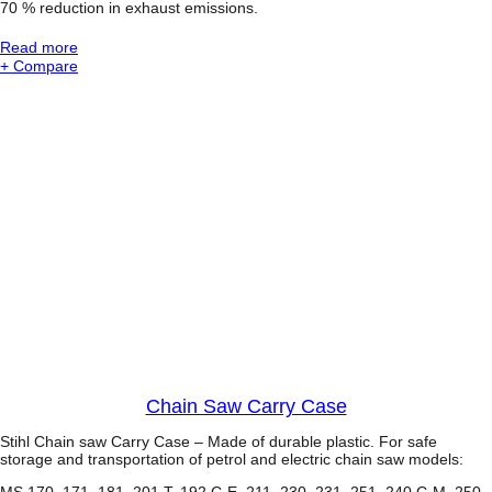
70 % reduction in exhaust emissions.
s
®
:
Read more
C
S
+ Compare
h
T
a
I
i
H
n
L
s
M
a
S
w
2
3
1
C
-
B
E
W
o
o
d
B
Chain Saw Carry Case
o
s
Stihl Chain saw Carry Case – Made of durable plastic. For safe
s
storage and transportation of petrol and electric chain saw models:
®
MS 170, 171, 181, 201 T, 192 C-E, 211, 230, 231, 251, 240 C-M, 250,