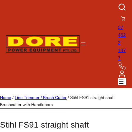
07
462
2
137
7
Home
/
Line Trimmer / Brush Cutter
/ Stihl FS91 straight shaft
Brushcutter with Handlebars
Stihl FS91 straight shaft