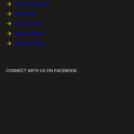
Zero Turn Mowers
Chain Saws
Line Trimmers
Blower / Misters
Hedge Trimmers
CONNECT WITH US ON FACEBOOK