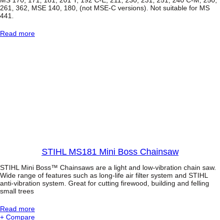
C
261, 362, MSE 140, 180, (not MSE-C versions). Not suitable for MS
o
441.
m
p
:
Read more
a
C
c
h
t
a
c
i
h
n
a
S
i
a
n
w
s
C
a
a
w
r
r
y
C
STIHL MS181 Mini Boss Chainsaw
a
s
STIHL Mini Boss™ Chainsaws are a light and low-vibration chain saw.
e
Wide range of features such as long-life air filter system and STIHL
anti-vibration system. Great for cutting firewood, building and felling
small trees
:
Read more
S
+ Compare