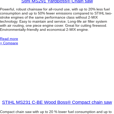
Stihl MS291 YardBoss® Chain saw
Powerful, robust chainsaw for all-round use, with up to 20% less fuel
consumption and up to 50% fewer emissions compared to STIHL two-
stroke engines of the same performance class without 2-MIX
technology. Easy to maintain and service. Long-life air filter system
with air routing, one piece engine cover. Great for cutting firewood.
Environmentally-friendly and economical 2-MIX engine.
:
Read more
S
+ Compare
t
i
h
l
M
S
2
9
1
Y
a
r
d
STIHL MS231 C-BE Wood Boss® Compact chain saw
B
o
Compact chain saw with up to 20 % lower fuel consumption and up to
s