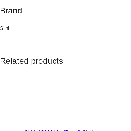
a
Brand
n
t
i
Stihl
t
y
Related products