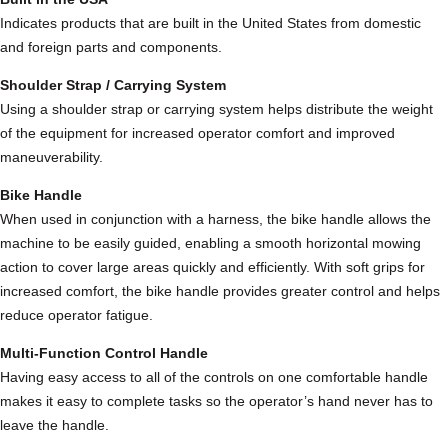
t
Indicates products that are built in the United States from domestic
e
and foreign parts and components.
r
w
Shoulder Strap / Carrying System
i
Using a shoulder strap or carrying system helps distribute the weight
t
of the equipment for increased operator comfort and improved
h
maneuverability.
H
Bike Handle
a
When used in conjunction with a harness, the bike handle allows the
n
machine to be easily guided, enabling a smooth horizontal mowing
d
action to cover large areas quickly and efficiently. With soft grips for
l
increased comfort, the bike handle provides greater control and helps
e
reduce operator fatigue.
b
a
Multi-Function Control Handle
r
Having easy access to all of the controls on one comfortable handle
s
makes it easy to complete tasks so the operator’s hand never has to
q
leave the handle.
u