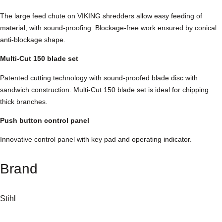
e
The large feed chute on VIKING shredders allow easy feeding of
d
material, with sound-proofing. Blockage-free work ensured by conical
d
anti-blockage shape.
e
r
Multi-Cut 150 blade set
q
Patented cutting technology with sound-proofed blade disc with
u
sandwich construction. Multi-Cut 150 blade set is ideal for chipping
a
thick branches.
n
t
Push button control panel
i
t
Innovative control panel with key pad and operating indicator.
y
Brand
Stihl