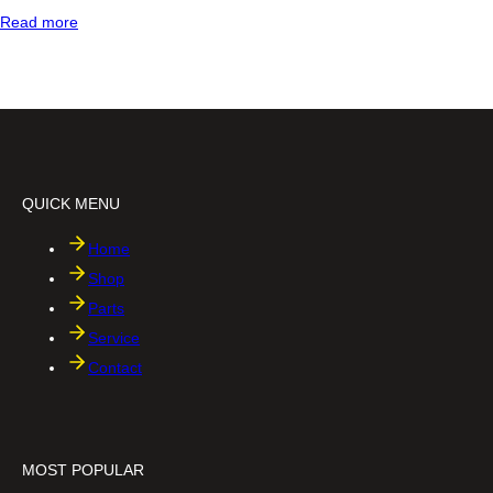
:
Read more
2
i
n
1
f
i
l
e
h
QUICK MENU
o
l
d
Home
e
Shop
r
Parts
Service
Contact
MOST POPULAR