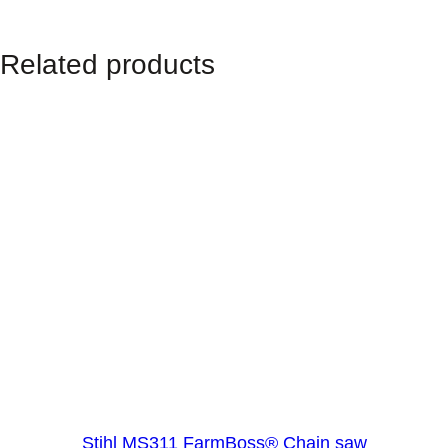
Related products
Stihl MS311 FarmBoss® Chain saw