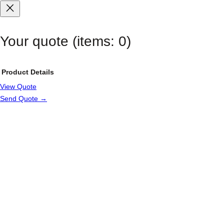
Your quote
(items: 0)
Product
Details
View Quote
Products
Send Quote →
in
cart