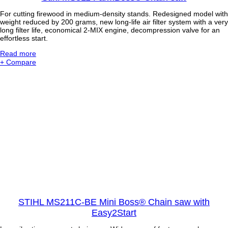
For cutting firewood in medium-density stands. Redesigned model with
weight reduced by 200 grams, new long-life air filter system with a very
long filter life, economical 2-MIX engine, decompression valve for an
effortless start.
:
Read more
S
+ Compare
t
i
h
l
M
S
3
1
1
F
a
r
m
B
o
s
STIHL MS211C-BE Mini Boss® Chain saw with
s
Easy2Start
®
C