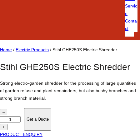
Servic
e
Conta
ct
Home
/
Electric Products
/ Stihl GHE250S Electric Shredder
Stihl GHE250S Electric Shredder
Strong electro-garden shredder for the processing of large quantities
of garden refuse and plant remainders, but also bushy branches and
strong branch material.
S
–
t
Get a Quote
i
+
h
PRODUCT ENQUIRY