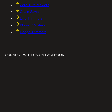
Zero Turn Mowers
Chain Saws
Line Trimmers
Blower / Misters
Hedge Trimmers
CONNECT WITH US ON FACEBOOK