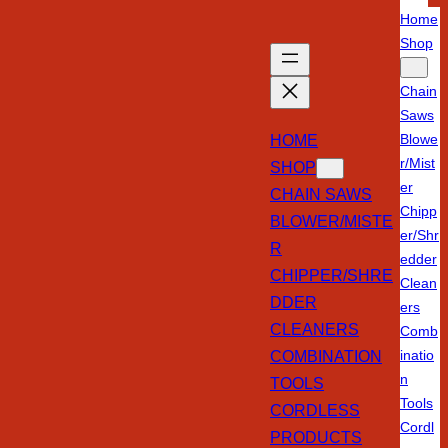
Home
Shop
Chain
Saws
HOME
Blowe
r/Mist
SHOP
er
CHAIN SAWS
Chipp
BLOWER/MISTE
er/Shr
R
edder
CHIPPER/SHRE
Clean
DDER
ers
CLEANERS
Comb
COMBINATION
inatio
n
TOOLS
Tools
CORDLESS
Cordl
PRODUCTS