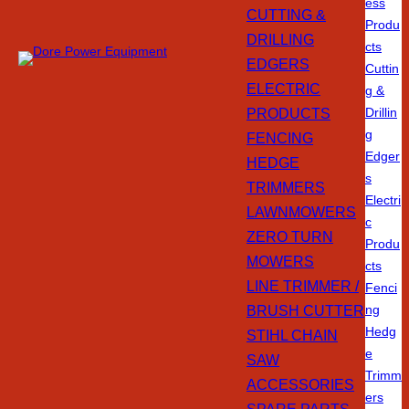
ess
CUTTING &
Produ
DRILLING
cts
EDGERS
Cuttin
ELECTRIC
g &
PRODUCTS
Drillin
g
FENCING
Edger
HEDGE
s
TRIMMERS
Electri
LAWNMOWERS
c
ZERO TURN
Produ
MOWERS
cts
LINE TRIMMER /
Fenci
BRUSH CUTTER
ng
Hedg
STIHL CHAIN
e
SAW
Trimm
ACCESSORIES
ers