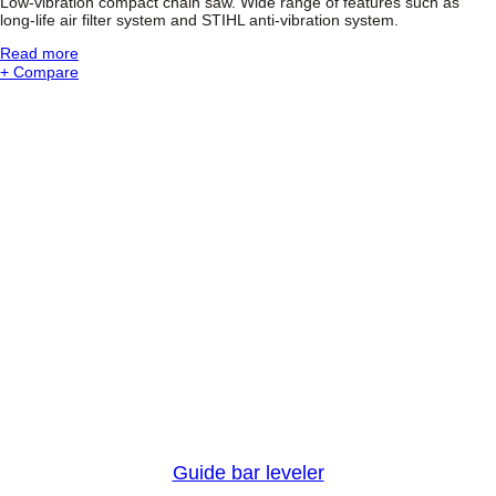
Low-vibration compact chain saw. Wide range of features such as
h
long-life air filter system and STIHL anti-vibration system.
a
i
:
Read more
n
S
+ Compare
s
T
a
I
w
H
L
M
S
2
1
1
C
-
B
E
M
i
n
i
B
o
s
s
Guide bar leveler
®