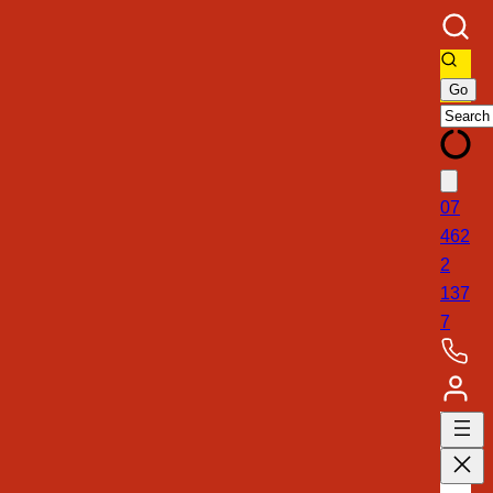
07
462
2
137
7