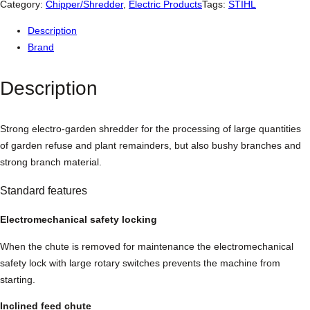
l
Category:
Chipper/Shredder
, 
Electric Products
Tags:
STIHL
G
Description
H
Brand
E
2
Description
5
0
S
Strong electro-garden shredder for the processing of large quantities
E
of garden refuse and plant remainders, but also bushy branches and
l
strong branch material.
e
c
Standard features
t
r
Electromechanical safety locking
i
When the chute is removed for maintenance the electromechanical
c
safety lock with large rotary switches prevents the machine from
S
starting.
h
r
Inclined feed chute