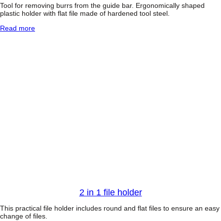
C
Tool for removing burrs from the guide bar. Ergonomically shaped
h
plastic holder with flat file made of hardened tool steel.
a
:
Read more
i
G
n
u
s
i
a
d
w
e
w
b
i
a
t
r
h
l
E
e
a
v
s
e
y
l
2
e
S
r
t
a
r
t
2 in 1 file holder
This practical file holder includes round and flat files to ensure an easy
change of files.