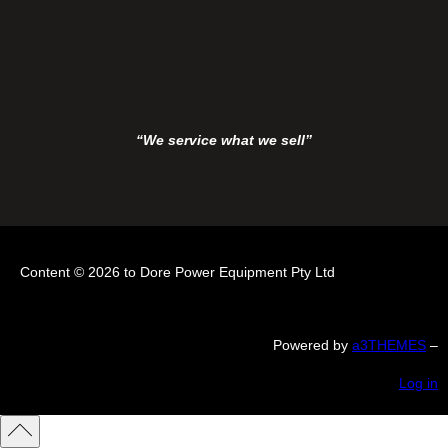
“We service what we sell”
Content © 2026 to Dore Power Equipment Pty Ltd
Powered by
a3THEMES
–
Log in