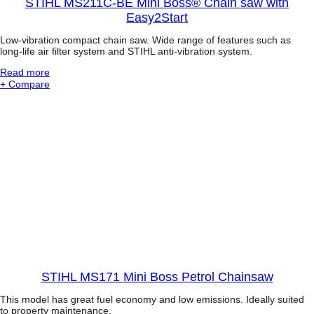
t
STIHL MS211C-BE Mini Boss® Chain saw with
-
W
Easy2Start
E
o
n
o
Low-vibration compact chain saw. Wide range of features such as
g
d
long-life air filter system and STIHL anti-vibration system.
i
B
n
o
:
Read more
e
s
S
+ Compare
a
s
T
n
®
I
d
C
H
T
h
L
e
a
M
l
i
S
e
n
2
s
s
1
c
a
1
o
w
C
p
-
i
B
c
E
S
M
h
i
a
n
STIHL MS171 Mini Boss Petrol Chainsaw
f
i
t
B
This model has great fuel economy and low emissions. Ideally suited
o
to property maintenance.