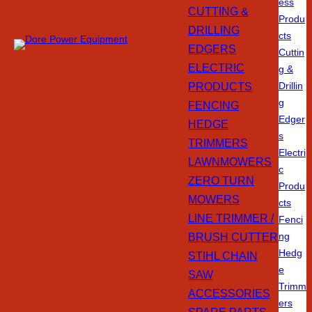
ess
CUTTING &
Produ
DRILLING
cts
EDGERS
Cuttin
ELECTRIC
g &
PRODUCTS
Drillin
g
FENCING
Edger
HEDGE
s
TRIMMERS
Electri
LAWNMOWERS
c
ZERO TURN
Produ
MOWERS
cts
LINE TRIMMER /
Fenci
BRUSH CUTTER
ng
Hedg
STIHL CHAIN
e
SAW
Trimm
ACCESSORIES
ers