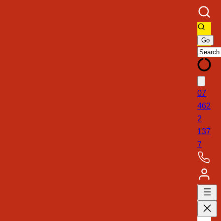
07
462
2
137
7