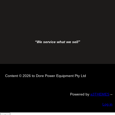
“We service what we sell”
Content © 2026 to Dore Power Equipment Pty Ltd
Powered by
a3THEMES
–
Log in