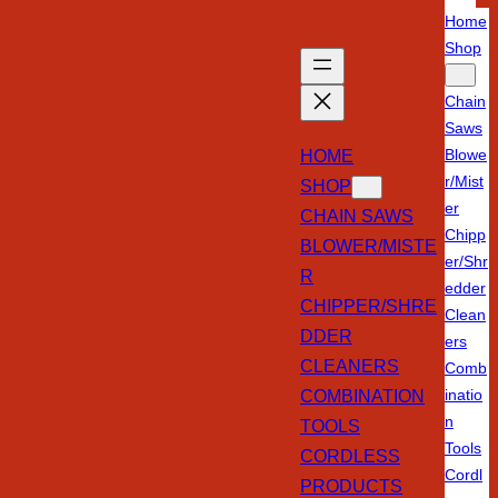
Home
Shop
Chain
Saws
HOME
Blowe
r/Mist
SHOP
er
CHAIN SAWS
Chipp
BLOWER/MISTE
er/Shr
R
edder
CHIPPER/SHRE
Clean
DDER
ers
CLEANERS
Comb
COMBINATION
inatio
n
TOOLS
Tools
CORDLESS
Cordl
PRODUCTS