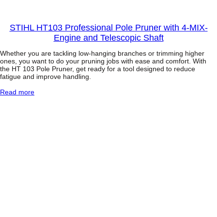
n
t
STIHL HT103 Professional Pole Pruner with 4-MIX-
i
Engine and Telescopic Shaft
t
y
Whether you are tackling low-hanging branches or trimming higher
ones, you want to do your pruning jobs with ease and comfort. With
the HT 103 Pole Pruner, get ready for a tool designed to reduce
fatigue and improve handling.
:
Read more
S
T
I
H
L
H
T
1
0
3
P
r
o
f
e