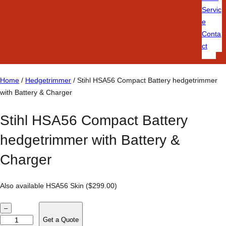
Servic
e
Conta
ct
Home
/
Hedgetrimmer
/ Stihl HSA56 Compact Battery hedgetrimmer
with Battery & Charger
Stihl HSA56 Compact Battery
hedgetrimmer with Battery &
Charger
Also available HSA56 Skin ($299.00)
S
–
t
Get a Quote