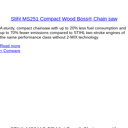
s
s
i
Stihl MS251 Compact Wood Boss® Chain saw
o
n
A sturdy, compact chainsaw with up to 20% less fuel consumption and
a
up to 70% fewer emissions compared to STIHL two-stroke engines of
l
the same performance class without 2-MIX technology.
P
o
:
Read more
l
S
+ Compare
e
t
P
i
r
h
u
l
n
M
e
S
r
2
w
5
i
1
t
C
h
o
4
m
-
p
M
a
I
c
X