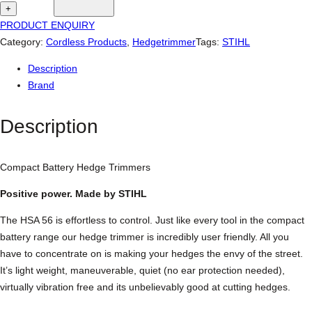
i
+
h
PRODUCT ENQUIRY
l
Category:
Cordless Products
, 
Hedgetrimmer
Tags:
STIHL
H
Description
S
Brand
A
5
Description
6
C
o
Compact Battery Hedge Trimmers
m
p
Positive power. Made by STIHL
a
The HSA 56 is effortless to control. Just like every tool in the compact
c
battery range our hedge trimmer is incredibly user friendly. All you
t
have to concentrate on is making your hedges the envy of the street.
B
It’s light weight, maneuverable, quiet (no ear protection needed),
a
virtually vibration free and its unbelievably good at cutting hedges.
t
t