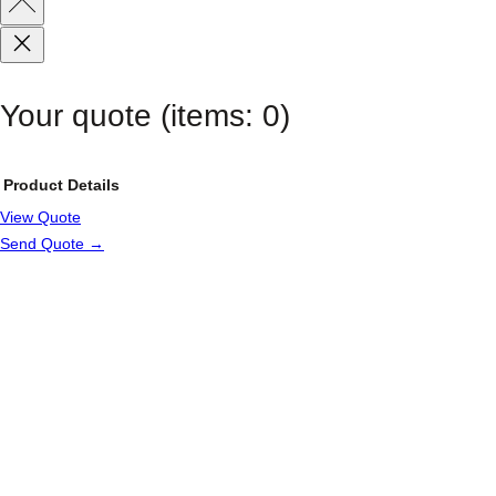
Your quote
(items: 0)
Product
Details
View Quote
Products
Send Quote →
in
cart