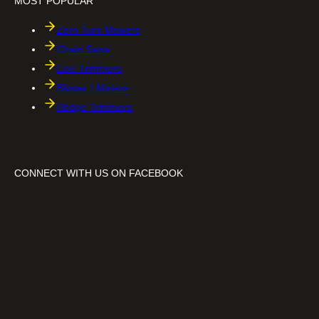
MOST POPULAR
C
h
a
Zero Turn Mowers
i
n
Chain Saws
s
Line Trimmers
a
w
Blower / Misters
Hedge Trimmers
CONNECT WITH US ON FACEBOOK