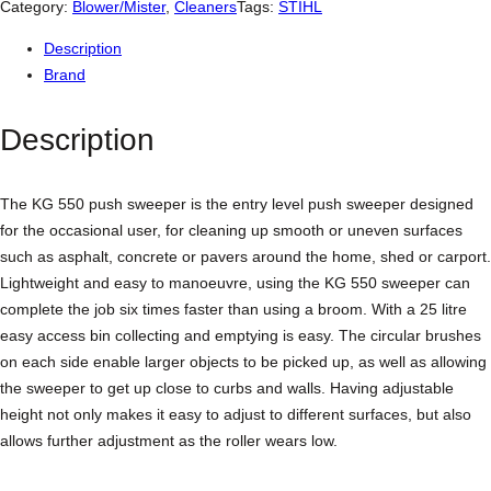
L
Category:
Blower/Mister
, 
Cleaners
Tags:
STIHL
K
Description
G
Brand
5
5
Description
0
P
u
The KG 550 push sweeper is the entry level push sweeper designed
s
for the occasional user, for cleaning up smooth or uneven surfaces
h
such as asphalt, concrete or pavers around the home, shed or carport.
S
Lightweight and easy to manoeuvre, using the KG 550 sweeper can
w
complete the job six times faster than using a broom. With a 25 litre
e
easy access bin collecting and emptying is easy. The circular brushes
e
on each side enable larger objects to be picked up, as well as allowing
p
the sweeper to get up close to curbs and walls. Having adjustable
e
height not only makes it easy to adjust to different surfaces, but also
r
allows further adjustment as the roller wears low.
q
u