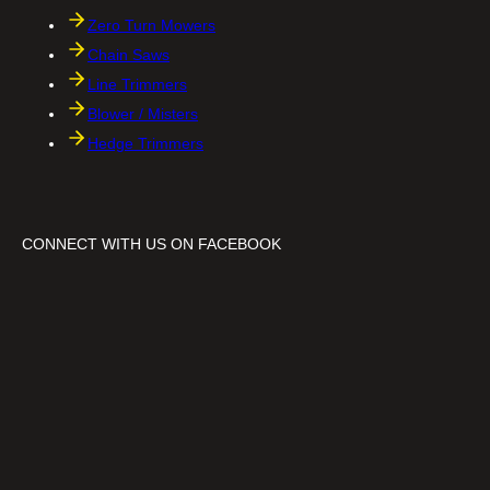
Zero Turn Mowers
Chain Saws
Line Trimmers
Blower / Misters
Hedge Trimmers
CONNECT WITH US ON FACEBOOK