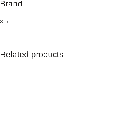
Brand
a
n
t
Stihl
i
t
y
Related products