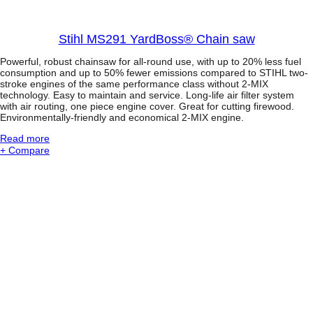
s
s
i
Stihl MS291 YardBoss® Chain saw
o
n
Powerful, robust chainsaw for all-round use, with up to 20% less fuel
a
consumption and up to 50% fewer emissions compared to STIHL two-
l
stroke engines of the same performance class without 2-MIX
P
technology. Easy to maintain and service. Long-life air filter system
o
with air routing, one piece engine cover. Great for cutting firewood.
l
Environmentally-friendly and economical 2-MIX engine.
e
P
:
Read more
r
S
+ Compare
u
t
n
i
e
h
r
l
w
M
i
S
t
2
h
9
4
1
-
Y
M
a
I
r
X
d
-