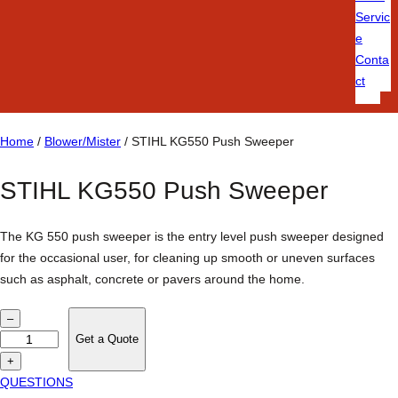
Servic
e
Conta
ct
Home
/
Blower/Mister
/ STIHL KG550 Push Sweeper
STIHL KG550 Push Sweeper
The KG 550 push sweeper is the entry level push sweeper designed
for the occasional user, for cleaning up smooth or uneven surfaces
such as asphalt, concrete or pavers around the home.
S
–
T
Get a Quote
I
+
H
QUESTIONS