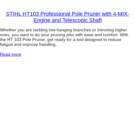
STIHL HT103 Professional Pole Pruner with 4-MIX-
Engine and Telescopic Shaft
Whether you are tackling low-hanging branches or trimming higher
ones, you want to do your pruning jobs with ease and comfort. With
the HT 103 Pole Pruner, get ready for a tool designed to reduce
fatigue and improve handling.
:
Read more
S
T
I
H
L
H
T
1
0
3
P
r
o
f
e