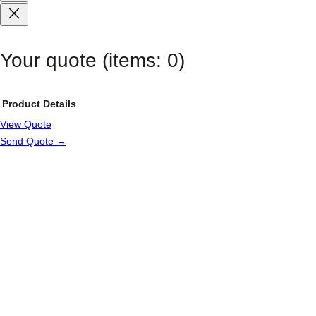
Your quote
(items: 0)
Product
Details
View Quote
Products
Send Quote →
in
cart