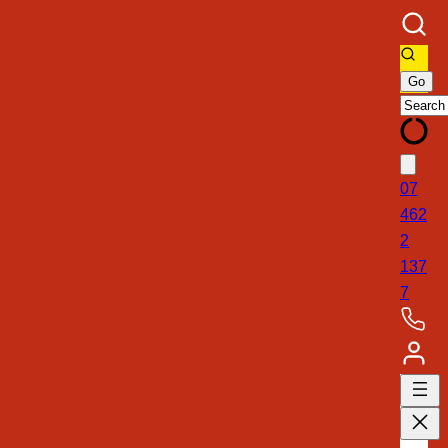
07
462
2
137
7