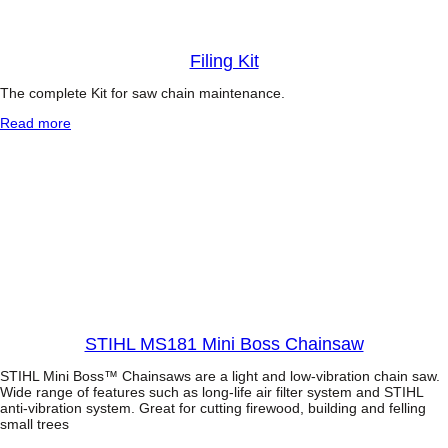
B
E
o
n
s
g
s
Filing Kit
i
®
n
C
The complete Kit for saw chain maintenance.
e
h
a
:
Read more
a
n
F
i
d
i
n
T
l
s
e
i
a
l
n
w
e
g
s
K
c
i
o
t
p
i
c
S
STIHL MS181 Mini Boss Chainsaw
h
a
STIHL Mini Boss™ Chainsaws are a light and low-vibration chain saw.
f
Wide range of features such as long-life air filter system and STIHL
t
anti-vibration system. Great for cutting firewood, building and felling
small trees