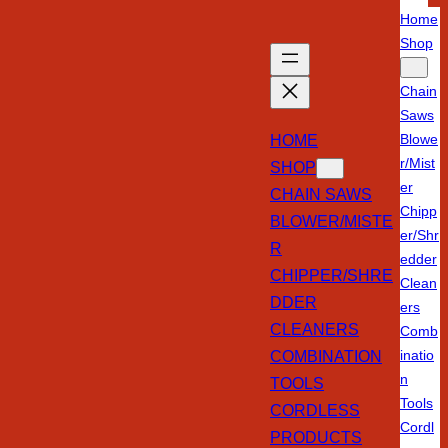
Home
Shop
Chain
Saws
HOME
Blowe
r/Mist
SHOP
er
CHAIN SAWS
Chipp
BLOWER/MISTE
er/Shr
R
edder
CHIPPER/SHRE
Clean
DDER
ers
CLEANERS
Comb
COMBINATION
inatio
n
TOOLS
Tools
CORDLESS
Cordl
PRODUCTS