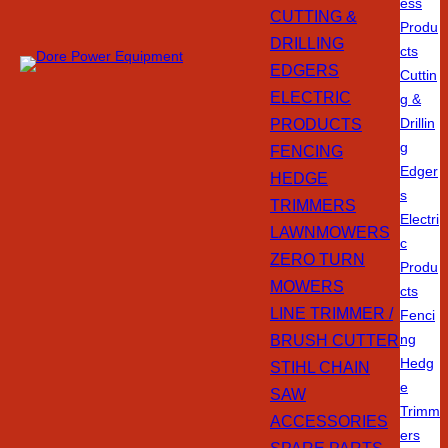
ess
CUTTING &
Produ
DRILLING
cts
EDGERS
Cuttin
ELECTRIC
g &
PRODUCTS
Drillin
g
FENCING
Edger
HEDGE
s
TRIMMERS
Electri
LAWNMOWERS
c
ZERO TURN
Produ
MOWERS
cts
LINE TRIMMER /
Fenci
BRUSH CUTTER
ng
Hedg
STIHL CHAIN
e
SAW
Trimm
ACCESSORIES
ers