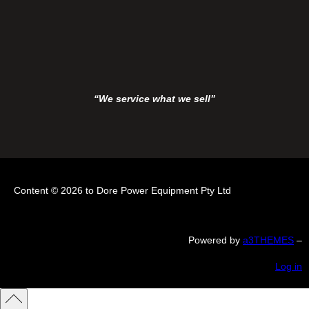
“We service what we sell”
Content © 2026 to Dore Power Equipment Pty Ltd
Powered by
a3THEMES
–
Log in