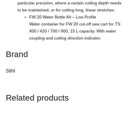
particular precision, where a certain cutting depth needs
to be maintained, or for cutting long, linear stretches.
FW 20 Water Bottle Kit – Low Profile
Water container for FW 20 cut-off saw cart for TS
400 / 420 / 700 / 800, 15 L capacity. With water
coupling and cutting direction indicator.
Brand
Stihl
Related products