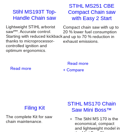
STIHL MS251 CBE
Stihl MS193T Top-
Compact Chain saw
Handle Chain saw
with Easy 2 Start
Lightweight STIHL arborist
Compact chain saw with up to
saw***. Accurate control.
20 % lower fuel consumption
Starting with reduced kickback
and up to 70 % reduction in
thanks to microprocessor-
exhaust emissions.
controlled ignition and
optimum ergonomics.
:
Read more
:
S
Read more
+ Compare
S
T
t
I
i
H
h
L
l
M
M
S
STIHL MS170 Chain
S
2
Filing Kit
1
5
Saw Mini Boss™
9
1
The complete Kit for saw
3
C
The Stihl MS 170 is the
chain maintenance.
T
B
economical, compact
T
E
and lightweight model in