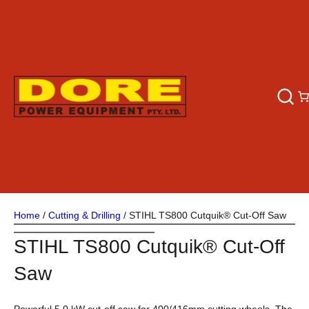
Home
/
Cutting & Drilling
/ STIHL TS800 Cutquik® Cut-Off Saw
STIHL TS800 Cutquik® Cut-Off
Saw