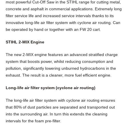
t
most powerful Cut-Off Saw in the STIHL range for cutting metal,
q
concrete and asphalt in commercial applications. Extremely long
u
filter service life and increased service intervals thanks to its
i
innovative long-life air filter system with cyclone air routing. Can
k
be operated by hand or together with an FW 20 cart.
®
C
STIHL 2-MIX Engine
u
The new 2-MIX engine features an advanced stratified charge
t
system that boosts power, whilst reducing consumption and
-
pollution, significantly lowering unburned hydrocarbons in the
O
exhaust. The result is a cleaner, more fuel efficient engine.
f
f
Long-life air filter system (cyclone air routing)
S
a
The long-life air filter system with cyclone air routing ensures
w
that 80% of dust particles are separated and transported out
q
into the surrounding air. In turn this extends the cleaning
u
intervals for the foam pre-filter.
a