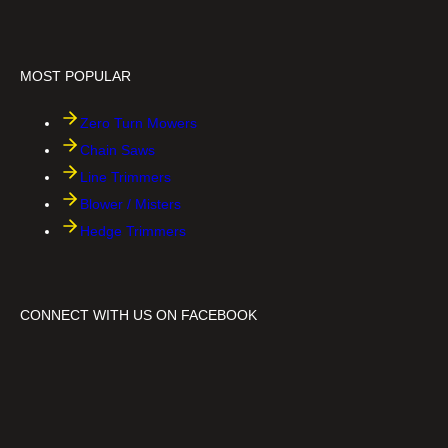
i
r
n
t
i
B
o
MOST POPULAR
s
s
™
Zero Turn Mowers
Chain Saws
Line Trimmers
Blower / Misters
Hedge Trimmers
CONNECT WITH US ON FACEBOOK