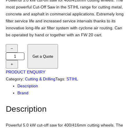
Powerful 5.0 kW cut-off saw for 400/416mm cutting wheels. The
most powerful Cut-Off Saw in the STIHL range for cutting metal,
concrete and asphalt in commercial applications. Extremely long
filter service life and increased service intervals thanks to its
innovative long-life air filter system with cyclone air routing. Can
be operated by hand or together with an FW 20 cart.
S
–
T
Get a Quote
I
+
H
PRODUCT ENQUIRY
L
Category:
Cutting & Drilling
Tags:
STIHL
T
Description
S
Brand
8
0
Description
0
C
u
Powerful 5.0 kW cut-off saw for 400/416mm cutting wheels. The