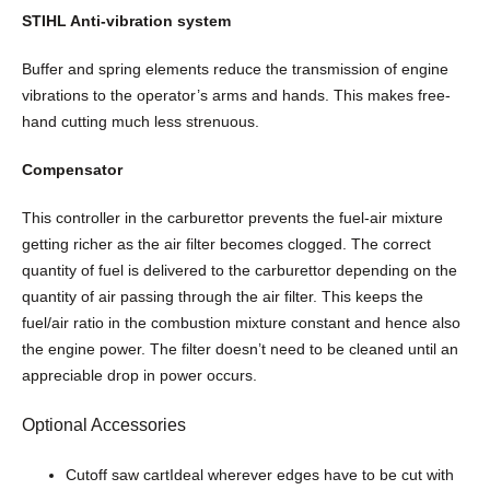
n
STIHL Anti-vibration system
t
i
Buffer and spring elements reduce the transmission of engine
t
vibrations to the operator’s arms and hands. This makes free-
y
hand cutting much less strenuous.
Compensator
This controller in the carburettor prevents the fuel-air mixture
getting richer as the air filter becomes clogged. The correct
quantity of fuel is delivered to the carburettor depending on the
quantity of air passing through the air filter. This keeps the
fuel/air ratio in the combustion mixture constant and hence also
the engine power. The filter doesn’t need to be cleaned until an
appreciable drop in power occurs.
Optional Accessories
Cutoff saw cartIdeal wherever edges have to be cut with