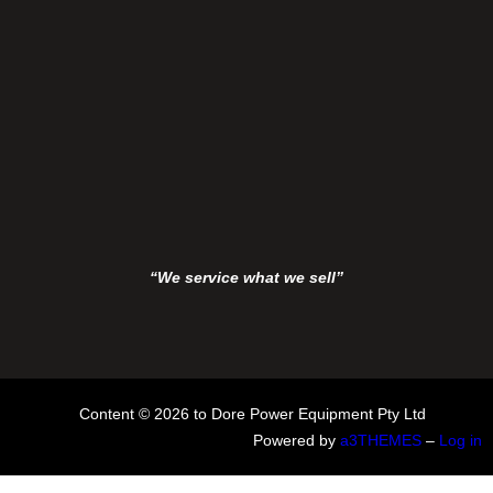
“We service what we sell”
Content © 2026 to Dore Power Equipment Pty Ltd
Powered by
a3THEMES
–
Log in